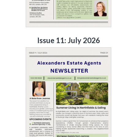
Issue 11: July 2026