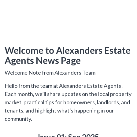
hear from
you
Why Choose Us
Contact Us
Welcome to Alexanders Estate
Agents News Page
Alexanders Estate Agents -
London
0203 951 9528
Welcome Note from Alexanders Team
Hello from the team at Alexanders Estate Agents!
Each month, we’ll share updates on the local property
market, practical tips for homeowners, landlords, and
tenants, and highlight what’s happening in our
FIRST
Location
NAME
community.
Transaction Type
Issue 01: Sep 2025