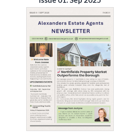
LAST
Property Type
NAME
Bedrooms
EMAIL
Location
PHONE
Minimum Price
Maximum Price
MESSAGE
SEARCH