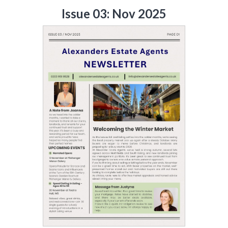
Issue 03: Nov 2025