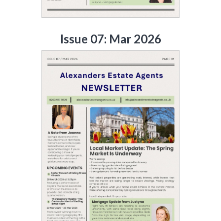
Issue 07: Mar 2026