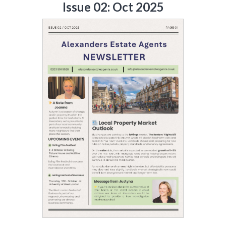
Issue 02: Oct 2025
Include Sold/Let Properties
SEND
MESSAGE