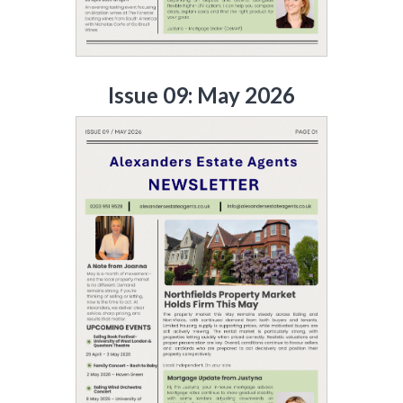
Issue 09: May 2026