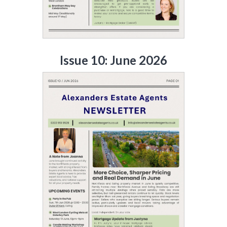
Issue 10: June 2026