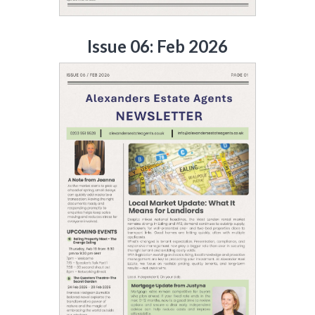
Issue 06: Feb 2026