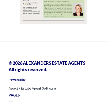
© 2026 ALEXANDERS ESTATE AGENTS
All rights reserved.
Powered by
Apex27 Estate Agent Software
PAGES