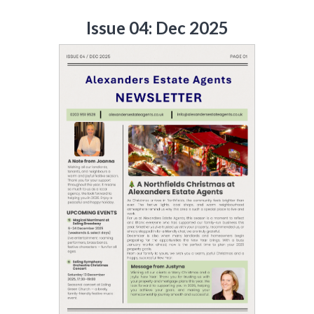
Issue 04: Dec 2025