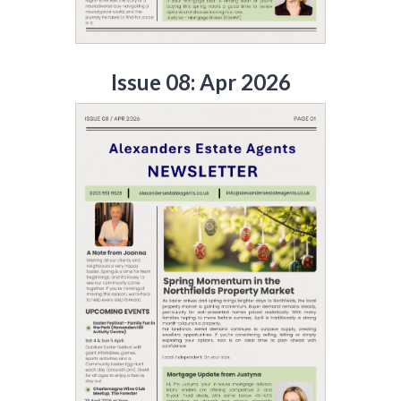
Issue 08: Apr 2026