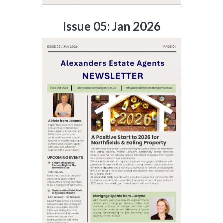
Issue 05: Jan 2026