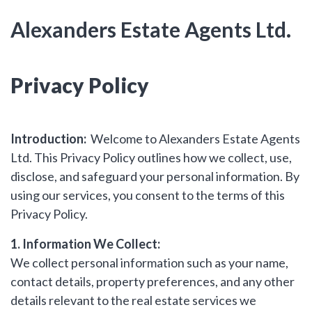
hear from
Alexanders Estate Agents Ltd.
you
Why Choose Us
Privacy Policy
Contact Us
Alexanders Estate Agents -
Introduction:
Welcome to Alexanders Estate Agents
London
Ltd. This Privacy Policy outlines how we collect, use,
0203 951 9528
disclose, and safeguard your personal information. By
using our services, you consent to the terms of this
Privacy Policy.
1. Information We Collect:
FIRST
Location
We collect personal information such as your name,
NAME
contact details, property preferences, and any other
Transaction Type
details relevant to the real estate services we