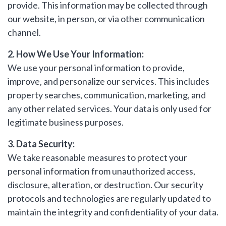
provide. This information may be collected through
our website, in person, or via other communication
LAST
Property Type
NAME
channel.
2. How We Use Your Information:
Bedrooms
We use your personal information to provide,
EMAIL
improve, and personalize our services. This includes
property searches, communication, marketing, and
Location
any other related services. Your data is only used for
legitimate business purposes.
PHONE
Minimum Price
3. Data Security:
We take reasonable measures to protect your
personal information from unauthorized access,
Maximum Price
disclosure, alteration, or destruction. Our security
MESSAGE
protocols and technologies are regularly updated to
maintain the integrity and confidentiality of your data.
SEARCH