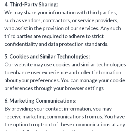
4. Third-Party Sharing:
We may share your information with third parties,
Include Sold/Let Properties
such as vendors, contractors, or service providers,
SEND
who assist in the provision of our services. Any such
MESSAGE
third parties are required to adhere to strict
confidentiality and data protection standards.
5. Cookies and Similar Technologies:
Our website may use cookies and similar technologies
to enhance user experience and collect information
about your preferences. You can manage your cookie
preferences through your browser settings
6. Marketing Communications:
By providing your contact information, you may
receive marketing communications from us. You have
the option to opt-out of these communications at any