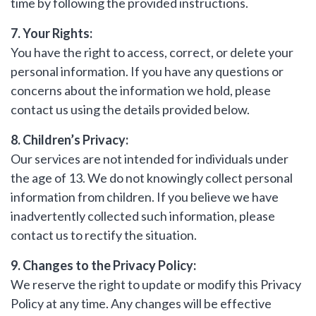
time by following the provided instructions.
7. Your Rights:
You have the right to access, correct, or delete your
personal information. If you have any questions or
concerns about the information we hold, please
contact us using the details provided below.
8. Children’s Privacy:
Our services are not intended for individuals under
the age of 13. We do not knowingly collect personal
information from children. If you believe we have
inadvertently collected such information, please
contact us to rectify the situation.
9. Changes to the Privacy Policy:
We reserve the right to update or modify this Privacy
Policy at any time. Any changes will be effective