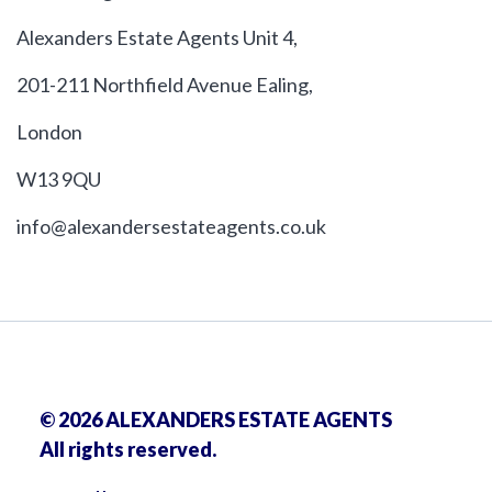
Alexanders Estate Agents Unit 4,
201-211 Northfield Avenue Ealing,
London
W13 9QU
info@alexandersestateagents.co.uk
© 2026 ALEXANDERS ESTATE AGENTS
All rights reserved.