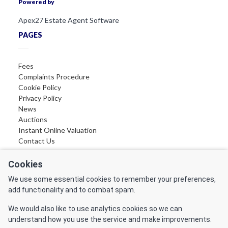
Powered by
Apex27 Estate Agent Software
PAGES
Fees
Complaints Procedure
Cookie Policy
Privacy Policy
News
Auctions
Instant Online Valuation
Contact Us
FOLLOW US
Cookies
We use some essential cookies to remember your preferences,
Find us on Facebook
add functionality and to combat spam.
Find us on LinkedIn
Find us on Instagram
We would also like to use analytics cookies so we can
Find us on YouTube
understand how you use the service and make improvements.