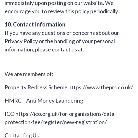
immediately upon posting on our website. We
encourage you to review this policy periodically.
10. Contact Information:
If you have any questions or concerns about our
Privacy Policy or the handling of your personal
information, please contact us at:
We are members of:
Property Redress Scheme
https://www.theprs.co.uk/
HMRC – Anti Money Laundering
ICO
https://ico.org.uk/for-organisations/data-
protection-fee/register/new-registration/
Contacting Us: