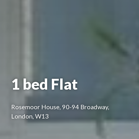
1 bed Flat
Rosemoor House, 90-94 Broadway,
London, W13