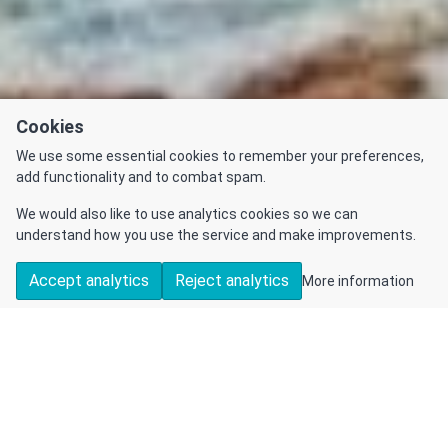
Cookies
We use some essential cookies to remember your preferences,
add functionality and to combat spam.
We would also like to use analytics cookies so we can
understand how you use the service and make improvements.
Accept analytics
Reject analytics
More information
DETAILS
CONTACT US