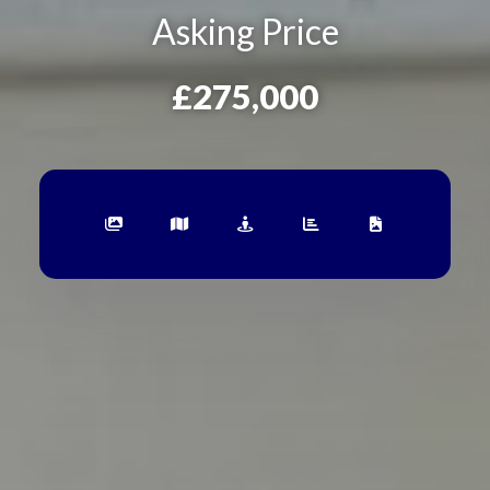
Asking Price
£275,000