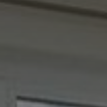
REQUEST
DETAILS
Include Sold/Let Properties
SEND
MESSAGE