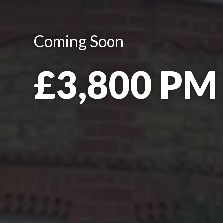
Coming Soon
£3,800 PM