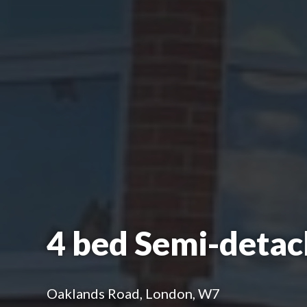
4 bed Semi-deta
Oaklands Road, London, W7