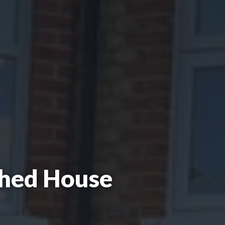
ched House