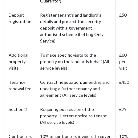
Guarantor)
Deposit
Register tenant's and landlord's
£50
registration
details and protect the security
deposit with a government
authorised scheme (Letting Only
Service)
Additional
To make specific visits to the
£60
property
property on the landlords behalf (All
per
visits
service levels)
visit
Tenancy
Contract negotiation, amending and
£450
renewal fee
updating a further tenancy and
agreement (All service levels)
Section 8
Requiring possession of the
£79
property - Letter/ notice to tenant
(All service levels)
Contractors
10% of contractors invoice. To cover
10%