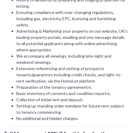
letting.
LAST
Ensuring compliance with ever-changing regulations,
Property Type
NAME
including gas, electricity, EPC, licencing and furnishing
safety.
Advertising & Marketing your property on our website, UK's
Bedrooms
leading property portals, emailing and sms message details
to all potential applicants along with online advertising
EMAIL
where appropriate.
We accompany all viewings, including late night and
Location
weekend viewings.
Extensive referencing and vetting of prospects
tenants/guarantors including credit checks, and right-to-
PHONE
Minimum Price
rent verification, via the HomeLet platform
Preparation of the tenancy agreement/s.
Basic inventory of contents and condition report/s.
Collection of initial rent and deposit.
Maximum Price
Setting up standing order mandate for future rent subject
MESSAGE
to tenancy commencing.
No additional and hidden charges.
SEARCH