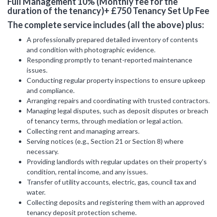
Full Management 10% (Monthly fee for the
duration of the tenancy)+ £750 Tenancy Set Up Fee
Include Sold/Let Properties
The complete service includes (all the above) plus:
SEND
A professionally prepared detailed inventory of contents
MESSAGE
and condition with photographic evidence.
Responding promptly to tenant-reported maintenance
issues.
Conducting regular property inspections to ensure upkeep
and compliance.
Arranging repairs and coordinating with trusted contractors.
Managing legal disputes, such as deposit disputes or breach
of tenancy terms, through mediation or legal action.
Collecting rent and managing arrears.
Serving notices (e.g., Section 21 or Section 8) where
necessary.
Providing landlords with regular updates on their property’s
condition, rental income, and any issues.
Transfer of utility accounts, electric, gas, council tax and
water.
Collecting deposits and registering them with an approved
tenancy deposit protection scheme.