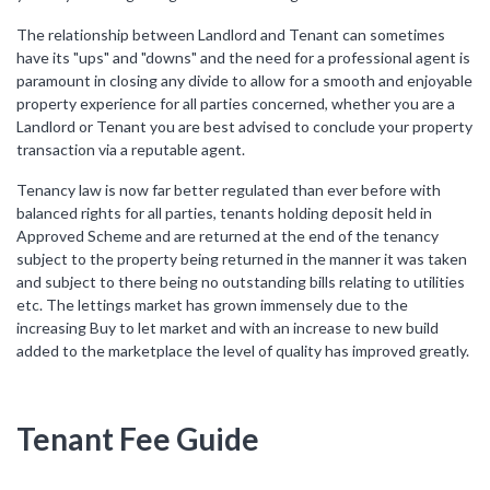
The relationship between Landlord and Tenant can sometimes
have its "ups" and "downs" and the need for a professional agent is
paramount in closing any divide to allow for a smooth and enjoyable
property experience for all parties concerned, whether you are a
Landlord or Tenant you are best advised to conclude your property
transaction via a reputable agent.
Tenancy law is now far better regulated than ever before with
balanced rights for all parties, tenants holding deposit held in
Approved Scheme and are returned at the end of the tenancy
subject to the property being returned in the manner it was taken
and subject to there being no outstanding bills relating to utilities
etc. The lettings market has grown immensely due to the
increasing Buy to let market and with an increase to new build
added to the marketplace the level of quality has improved greatly.
Tenant Fee Guide