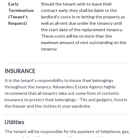
Early
Should the tenant wish to leave their
Termination
contract early, they shall be liable to the
(Tenant's
landlord's costs in re-letting the property as
Request)
well as all rent due under the tenancy until
the start date of the replacement tenancy.
These costs will be no more than the
maximum amount of rent outstanding on the
tenancy.
INSURANCE
It is the tenant's responsibility to insure their belongings
throughout the tenancy. Alexanders Estate Agents highly
recommend that all tenants take out some form of contents
insurance to protect their belongings - TVs and gadgets, food in
the freezer and the clothes in your wardrobe.
Utilities
The tenant will be responsible for the payment of telephone, gas,