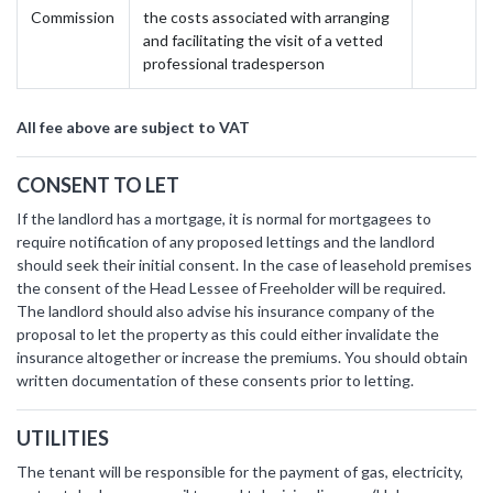
Commission
the costs associated with arranging
and facilitating the visit of a vetted
professional tradesperson
All fee above are subject to VAT
CONSENT TO LET
If the landlord has a mortgage, it is normal for mortgagees to
require notification of any proposed lettings and the landlord
should seek their initial consent. In the case of leasehold premises
the consent of the Head Lessee of Freeholder will be required.
The landlord should also advise his insurance company of the
proposal to let the property as this could either invalidate the
insurance altogether or increase the premiums. You should obtain
written documentation of these consents prior to letting.
UTILITIES
The tenant will be responsible for the payment of gas, electricity,