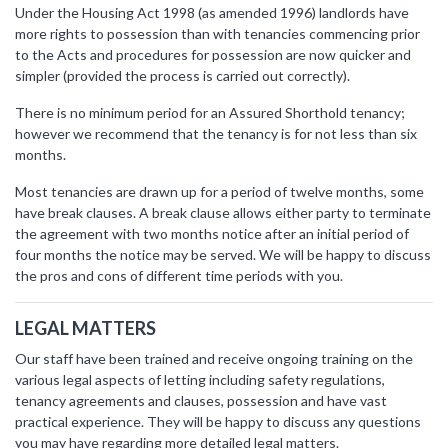
Under the Housing Act 1998 (as amended 1996) landlords have
more rights to possession than with tenancies commencing prior
to the Acts and procedures for possession are now quicker and
simpler (provided the process is carried out correctly).
There is no minimum period for an Assured Shorthold tenancy;
however we recommend that the tenancy is for not less than six
months.
Most tenancies are drawn up for a period of twelve months, some
have break clauses. A break clause allows either party to terminate
the agreement with two months notice after an initial period of
four months the notice may be served. We will be happy to discuss
the pros and cons of different time periods with you.
LEGAL MATTERS
Our staff have been trained and receive ongoing training on the
various legal aspects of letting including safety regulations,
tenancy agreements and clauses, possession and have vast
practical experience. They will be happy to discuss any questions
you may have regarding more detailed legal matters.