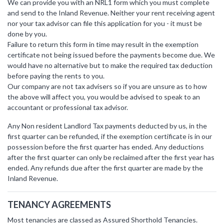
We can provide you with an NRL1 form which you must complete
and send to the Inland Revenue. Neither your rent receiving agent
nor your tax advisor can file this application for you - it must be
done by you.
Failure to return this form in time may result in the exemption
certificate not being issued before the payments become due. We
would have no alternative but to make the required tax deduction
before paying the rents to you.
Our company are not tax advisers so if you are unsure as to how
the above will affect you, you would be advised to speak to an
accountant or professional tax advisor.
Any Non resident Landlord Tax payments deducted by us, in the
first quarter can be refunded, if the exemption certificate is in our
possession before the first quarter has ended. Any deductions
after the first quarter can only be reclaimed after the first year has
ended. Any refunds due after the first quarter are made by the
Inland Revenue.
TENANCY AGREEMENTS
Most tenancies are classed as Assured Shorthold Tenancies.