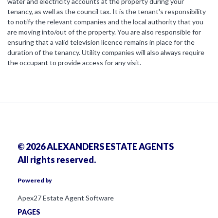
water and electricity accounts at the property during your
tenancy, as well as the council tax. It is the tenant's responsibility
to notify the relevant companies and the local authority that you
are moving into/out of the property. You are also responsible for
ensuring that a valid television licence remains in place for the
duration of the tenancy. Utility companies will also always require
the occupant to provide access for any visit.
© 2026 ALEXANDERS ESTATE AGENTS
All rights reserved.
Powered by
Apex27 Estate Agent Software
PAGES