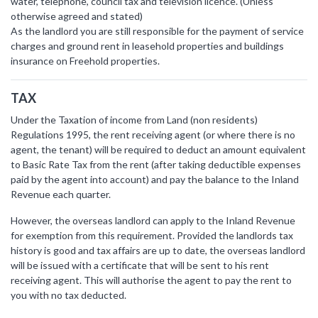
water, telephone, council tax and television licence. (Unless
otherwise agreed and stated)
As the landlord you are still responsible for the payment of service
charges and ground rent in leasehold properties and buildings
insurance on Freehold properties.
TAX
Under the Taxation of income from Land (non residents)
Regulations 1995, the rent receiving agent (or where there is no
agent, the tenant) will be required to deduct an amount equivalent
to Basic Rate Tax from the rent (after taking deductible expenses
paid by the agent into account) and pay the balance to the Inland
Revenue each quarter.
However, the overseas landlord can apply to the Inland Revenue
for exemption from this requirement. Provided the landlords tax
history is good and tax affairs are up to date, the overseas landlord
will be issued with a certificate that will be sent to his rent
receiving agent. This will authorise the agent to pay the rent to
you with no tax deducted.