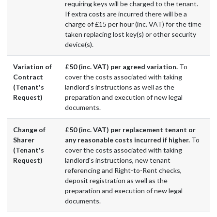
requiring keys will be charged to the tenant.
If extra costs are incurred there will be a
charge of £15 per hour (inc. VAT) for the time
taken replacing lost key(s) or other security
device(s).
Variation of
£50 (inc. VAT) per agreed variation.
To
Contract
cover the costs associated with taking
(Tenant's
landlord's instructions as well as the
Request)
preparation and execution of new legal
documents.
Change of
£50 (inc. VAT) per replacement tenant or
Sharer
any reasonable costs incurred if higher.
To
(Tenant's
cover the costs associated with taking
Request)
landlord's instructions, new tenant
referencing and Right-to-Rent checks,
deposit registration as well as the
preparation and execution of new legal
documents.