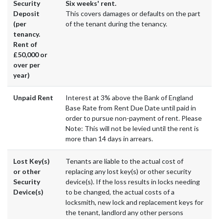
Security
Six weeks' rent.
Deposit
This covers damages or defaults on the part
(per
of the tenant during the tenancy.
tenancy.
Rent of
£50,000 or
over per
year)
Unpaid Rent
Interest at 3% above the Bank of England
Base Rate from Rent Due Date until paid in
order to pursue non-payment of rent. Please
Note: This will not be levied until the rent is
more than 14 days in arrears.
Lost Key(s)
Tenants are liable to the actual cost of
or other
replacing any lost key(s) or other security
Security
device(s). If the loss results in locks needing
Device(s)
to be changed, the actual costs of a
locksmith, new lock and replacement keys for
the tenant, landlord any other persons