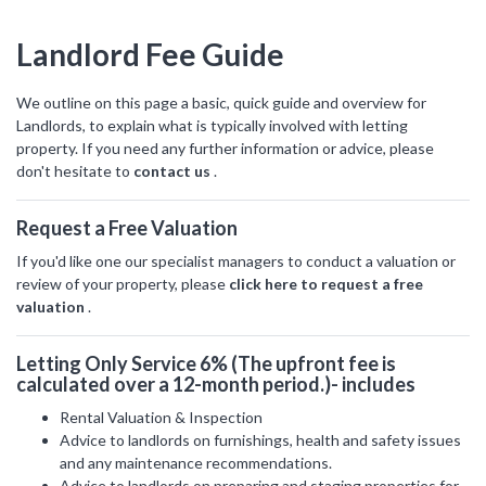
hear from
you
Landlord Fee Guide
Why Choose Us
We outline on this page a basic, quick guide and overview for
Landlords, to explain what is typically involved with letting
Contact Us
property. If you need any further information or advice, please
don't hesitate to
contact us
.
Alexanders Estate Agents -
Request a Free Valuation
London
0203 951 9528
If you'd like one our specialist managers to conduct a valuation or
review of your property, please
click here to request a free
valuation
.
Letting Only Service 6% (The upfront fee is
calculated over a 12-month period.)- includes
FIRST
Location
NAME
Rental Valuation & Inspection
Advice to landlords on furnishings, health and safety issues
Transaction Type
and any maintenance recommendations.
Advice to landlords on preparing and staging properties for