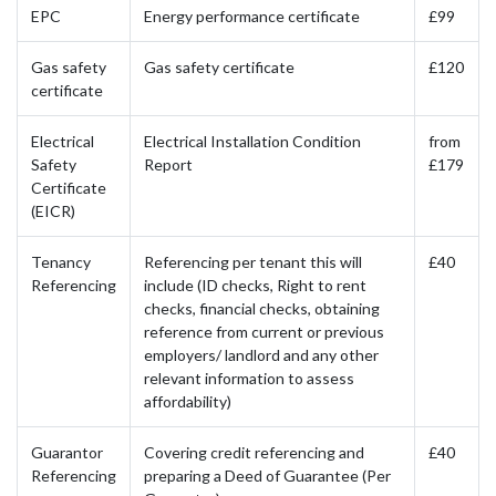
EPC
Energy performance certificate
£99
Gas safety
Gas safety certificate
£120
certificate
Electrical
Electrical Installation Condition
from
Safety
Report
£179
Certificate
(EICR)
Tenancy
Referencing per tenant this will
£40
Referencing
include (ID checks, Right to rent
checks, financial checks, obtaining
reference from current or previous
employers/ landlord and any other
relevant information to assess
affordability)
Guarantor
Covering credit referencing and
£40
Referencing
preparing a Deed of Guarantee (Per