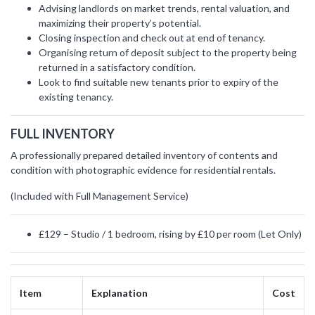
Advising landlords on market trends, rental valuation, and
maximizing their property’s potential.
Closing inspection and check out at end of tenancy.
Organising return of deposit subject to the property being
returned in a satisfactory condition.
Look to find suitable new tenants prior to expiry of the
existing tenancy.
FULL INVENTORY
A professionally prepared detailed inventory of contents and
condition with photographic evidence for residential rentals.
(Included with Full Management Service)
£129 – Studio / 1 bedroom, rising by £10 per room (Let Only)
Item
Explanation
Cost