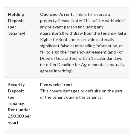
Holding
One week's rent.
This is to reserve a
Deposit
property. Please Note: This will be withheld if
(per
any relevant person (including any
tenancy)
guarantor(s)) withdraw from the tenancy, fail a
Right- to-Rent check, provide materially
significant false or misleading information, or
fail to sign their tenancy agreement (and / or
Deed of Guarantee) within 15 calendar days
(or other Deadline for Agreement as mutually
agreed in writing).
Security
Five weeks' rent.
Deposit
This covers damages or defaults on the part
(per
of the tenant during the tenancy.
tenancy.
Rent under
£50,000 per
year)