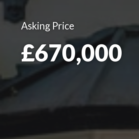
Asking Price
£670,000