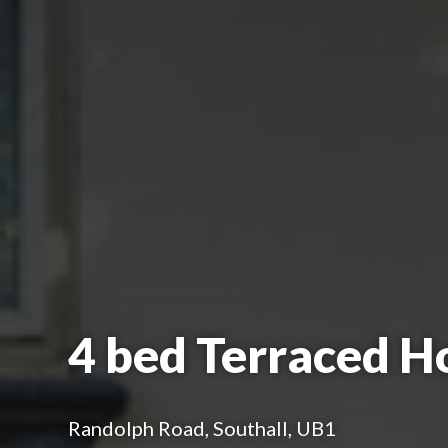
4 bed Terraced H
Randolph Road, Southall, UB1