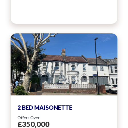
2 BED MAISONETTE
Offers Over
£350,000