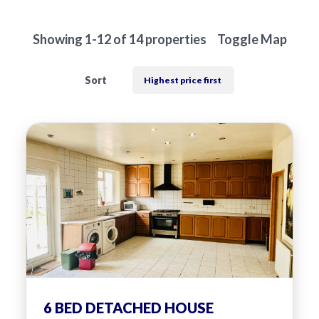
hear from
you
Showing 1-12 of 14 properties
Toggle Map
Why Choose Us
Sort
Contact Us
Alexanders Estate Agents -
London
0203 951 9528
FIRST
Location
NAME
Transaction Type
6 BED DETACHED HOUSE