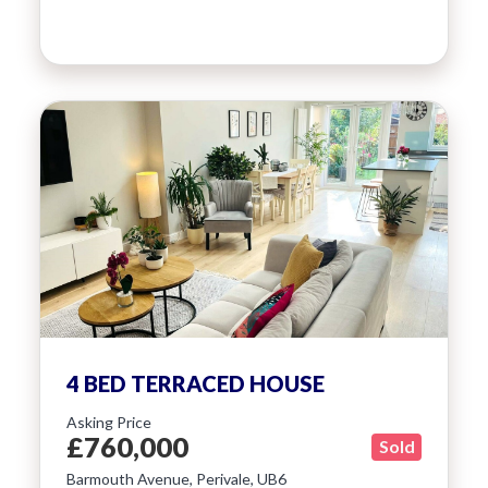
4 BED TERRACED HOUSE
Asking Price
£760,000
Sold
Barmouth Avenue, Perivale, UB6