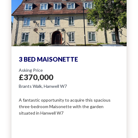
3 BED MAISONETTE
Asking Price
£370,000
Brants Walk, Hanwell W7
A fantastic opportunity to acquire this spacious
three-bedroom Maisonette with the garden
situated in Hanwell W7