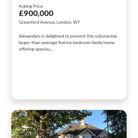
Asking Price
LAST
£900,000
Property Type
NAME
Greenford Avenue, London, W7
Alexanders is delighted to present this substantial,
Bedrooms
larger-than-average five/six-bedroom family home,
EMAIL
offering spaciou…
Location
PHONE
Minimum Price
Maximum Price
MESSAGE
SEARCH