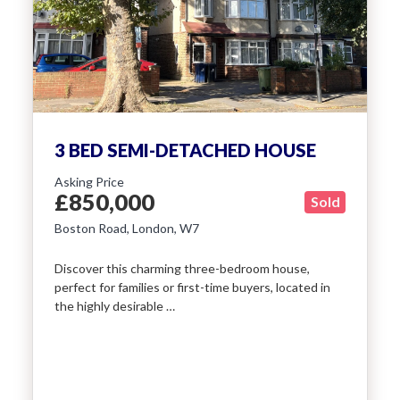
Include Sold/Let Properties
SEND
MESSAGE
3 BED SEMI-DETACHED HOUSE
Asking Price
£850,000
Sold
Boston Road, London, W7
Discover this charming three-bedroom house,
perfect for families or first-time buyers, located in
the highly desirable …