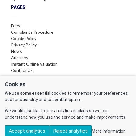
PAGES
Fees
Complaints Procedure
Cookie Policy
Privacy Policy
News
Auctions
Instant Online Valuation
Contact Us
FOLLOW US
Cookies
We use some essential cookies to remember your preferences,
Find us on Facebook
add functionality and to combat spam.
Find us on LinkedIn
Find us on Instagram
We would also like to use analytics cookies so we can
Find us on YouTube
understand how you use the service and make improvements.
Accept analytics
Reject analytics
More information