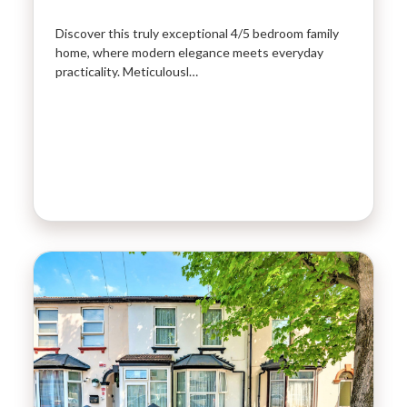
Discover this truly exceptional 4/5 bedroom family
home, where modern elegance meets everyday
practicality. Meticulousl…