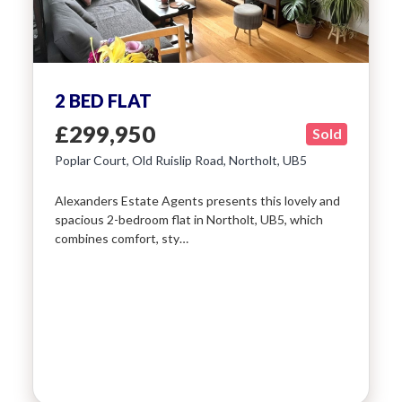
2 BED FLAT
£299,950
Sold
Poplar Court, Old Ruislip Road, Northolt, UB5
Alexanders Estate Agents presents this lovely and
spacious 2-bedroom flat in Northolt, UB5, which
combines comfort, sty…