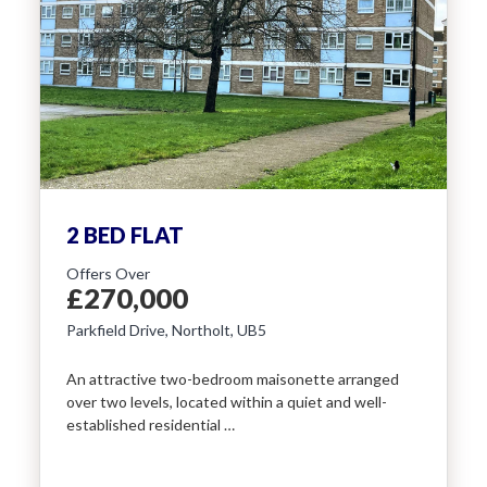
2 BED FLAT
Offers Over
£270,000
Parkfield Drive, Northolt, UB5
An attractive two-bedroom maisonette arranged
over two levels, located within a quiet and well-
established residential …