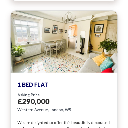
1 BED FLAT
Asking Price
£290,000
Western Avenue, London, W5
We are delighted to offer this beautifully decorated