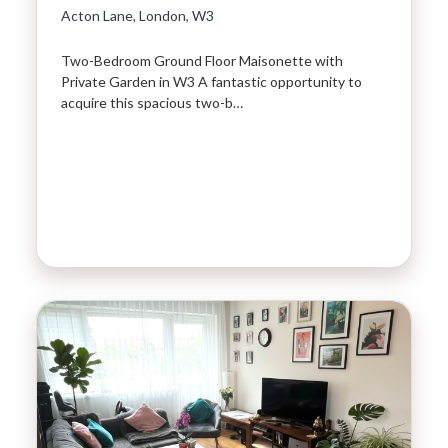
Acton Lane, London, W3
Two-Bedroom Ground Floor Maisonette with
Private Garden in W3 A fantastic opportunity to
acquire this spacious two-b…