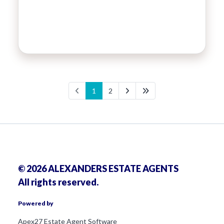
1
2
© 2026 ALEXANDERS ESTATE AGENTS
All rights reserved.
Powered by
Apex27 Estate Agent Software