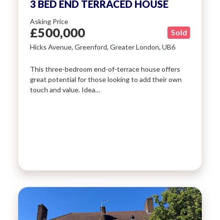
3 BED END TERRACED HOUSE
Asking Price
£500,000
Sold
Hicks Avenue, Greenford, Greater London, UB6
This three-bedroom end-of-terrace house offers
great potential for those looking to add their own
touch and value. Idea…