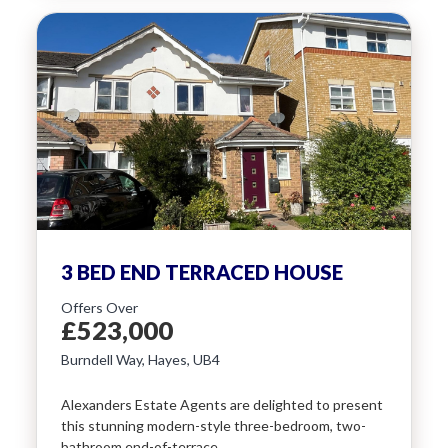
3 BED END TERRACED HOUSE
Offers Over
£523,000
Burndell Way, Hayes, UB4
Alexanders Estate Agents are delighted to present
this stunning modern-style three-bedroom, two-
bathroom end-of-terrace…