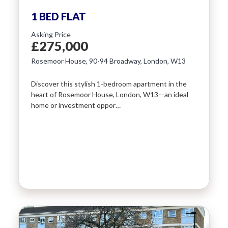
1 BED FLAT
Asking Price
£275,000
Rosemoor House, 90-94 Broadway, London, W13
Discover this stylish 1-bedroom apartment in the
heart of Rosemoor House, London, W13—an ideal
home or investment oppor…