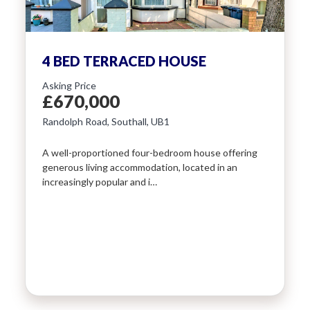
4 BED TERRACED HOUSE
Asking Price
£670,000
Randolph Road, Southall, UB1
A well-proportioned four-bedroom house offering
generous living accommodation, located in an
increasingly popular and i…