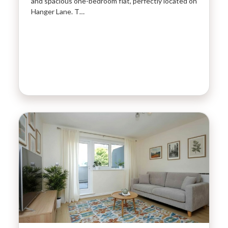
and spacious one-bedroom flat, perfectly located on
Hanger Lane. T…