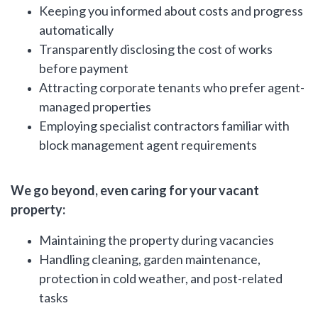
Keeping you informed about costs and progress
automatically
Transparently disclosing the cost of works
before payment
Attracting corporate tenants who prefer agent-
managed properties
Employing specialist contractors familiar with
block management agent requirements
We go beyond, even caring for your vacant
property:
Maintaining the property during vacancies
Handling cleaning, garden maintenance,
protection in cold weather, and post-related
tasks