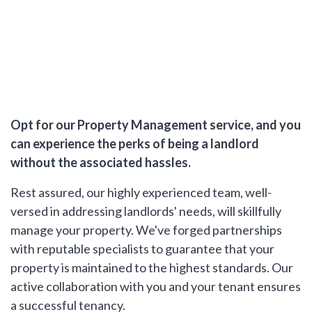
Opt for our Property Management service, and you
can experience the perks of being a landlord
without the associated hassles.
Rest assured, our highly experienced team, well-
versed in addressing landlords' needs, will skillfully
manage your property. We've forged partnerships
with reputable specialists to guarantee that your
property is maintained to the highest standards. Our
active collaboration with you and your tenant ensures
a successful tenancy.