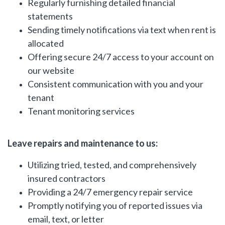
Regularly furnishing detailed financial
statements
Sending timely notifications via text when rent is
allocated
Offering secure 24/7 access to your account on
our website
Consistent communication with you and your
tenant
Tenant monitoring services
Leave repairs and maintenance to us:
Utilizing tried, tested, and comprehensively
insured contractors
Providing a 24/7 emergency repair service
Promptly notifying you of reported issues via
email, text, or letter