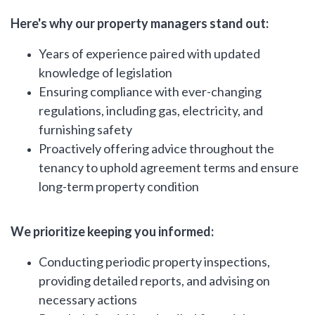
Here's why our property managers stand out:
Years of experience paired with updated
knowledge of legislation
Ensuring compliance with ever-changing
regulations, including gas, electricity, and
furnishing safety
Proactively offering advice throughout the
tenancy to uphold agreement terms and ensure
long-term property condition
We prioritize keeping you informed:
Conducting periodic property inspections,
providing detailed reports, and advising on
necessary actions