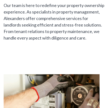
Our team is here to redefine your property ownership
LAST
Property Type
experience. As specialists in property management,
NAME
Alexanders offer comprehensive services for
landlords seeking efficient and stress-free solutions.
Bedrooms
From tenant relations to property maintenance, we
handle every aspect with diligence and care.
EMAIL
Location
PHONE
Minimum Price
Maximum Price
MESSAGE
SEARCH