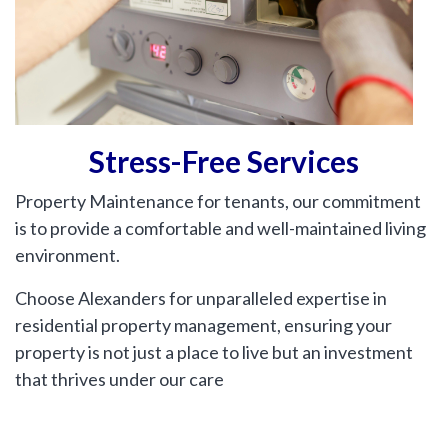
Include Sold/Let Properties
SEND
MESSAGE
Stress-Free Services
Property Maintenance for tenants, our commitment
is to provide a comfortable and well-maintained living
environment.
Choose Alexanders for unparalleled expertise in
residential property management, ensuring your
property is not just a place to live but an investment
that thrives under our care