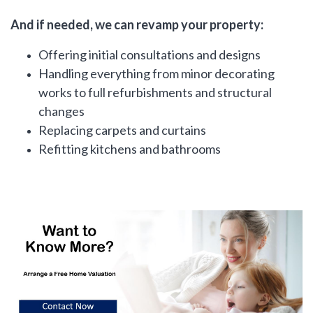
And if needed, we can revamp your property:
Offering initial consultations and designs
Handling everything from minor decorating
works to full refurbishments and structural
changes
Replacing carpets and curtains
Refitting kitchens and bathrooms