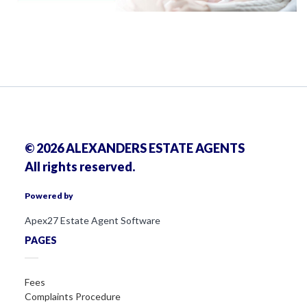
© 2026 ALEXANDERS ESTATE AGENTS
All rights reserved.
Powered by
Apex27 Estate Agent Software
PAGES
Fees
Complaints Procedure