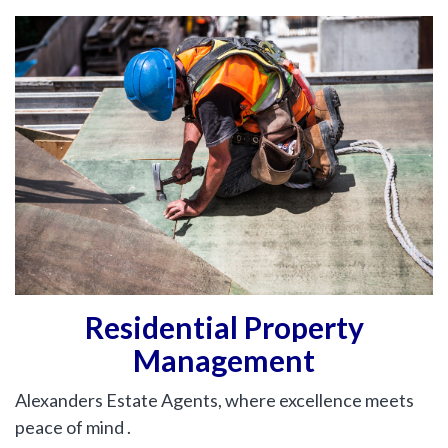
hear from
you
Why Choose Us
Contact Us
Alexanders Estate Agents -
London
0203 951 9528
Residential Property
Management
FIRST
Location
NAME
Alexanders Estate Agents, where excellence meets
Transaction Type
peace of mind .